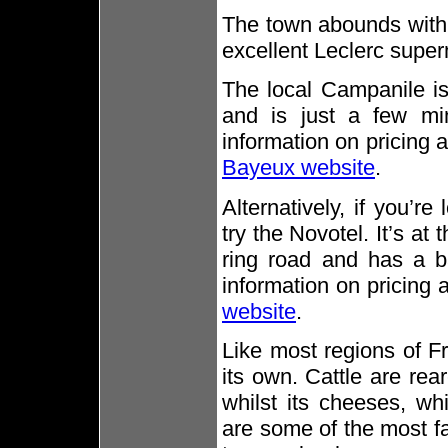
The town abounds with 
excellent Leclerc super
The local Campanile is
and is just a few mi
information on pricing 
Bayeux website
.
Alternatively, if you’r
try the Novotel. It’s at
ring road and has a b
information on pricing a
website
.
Like most regions of F
its own. Cattle are re
whilst its cheeses, w
are some of the most f