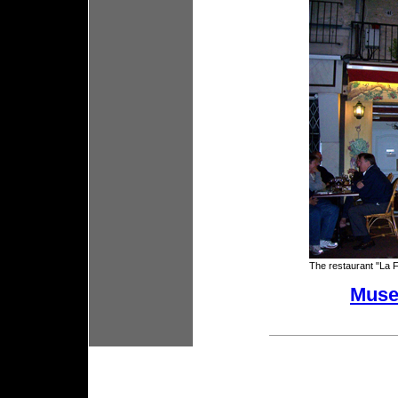
The restaurant "La 
Mus