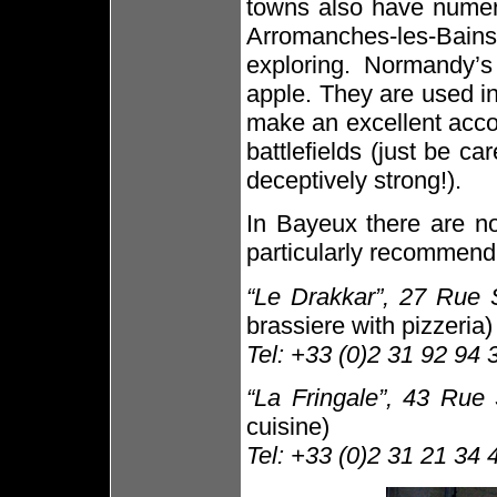
towns also have numero
Arromanches-les-Bains
exploring. Normandy’s
apple. They are used i
make an excellent acco
battlefields (just be c
deceptively strong!).
In Bayeux there are no
particularly recommend
“Le Drakkar”, 27 Rue 
brassiere with pizzeria)
Tel: +33 (0)2 31 92 94 
“La Fringale”, 43 Rue
cuisine)
Tel: +33 (0)2 31 21 34 