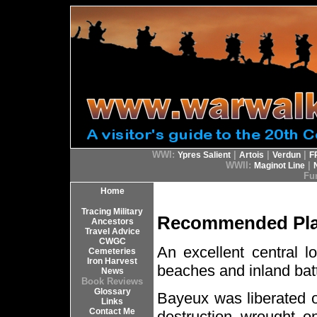
WWI:
|
|
|
Ypres Salient
Artois
Verdun
F
WWII:
|
Maginot Line
Fur
Home
Tracing Military
Recommended Plac
Ancestors
Travel Advice
CWGC
An excellent central l
Cemeteries
Iron Harvest
beaches and inland battl
News
Book Reviews
Glossary
Bayeux was liberated o
Links
Contact Me
destruction wrought o