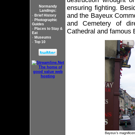
ensuring fighting. Bes
Normandy
Landings:
and the Bayeux Commo
-
Brief History
-
Photographic
and Cemetery of direc
Guides
-
Places to Stay &
Cathedral and famous B
Eat
-
Museums
-
Top 10
Bayeux’s magnificen