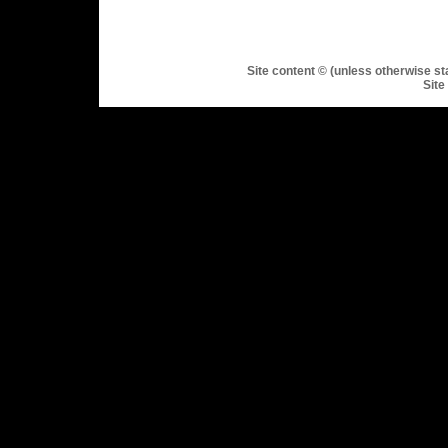
Site content © (unless otherwise st
Site