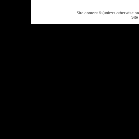
Site content © (unless otherwise st
Site