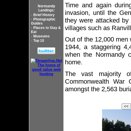
Time and again during
Normandy
Landings:
invasion, until the Ger
-
Brief History
they were attacked by 
-
Photographic
Guides
villages such as Ranvill
-
Places to Stay &
Eat
-
Museums
Out of the 12,000 men 
-
Top 10
1944, a staggering 4,
when the Normandy ca
home.
The vast majority 
Commonwealth War Gr
amongst the 2,563 buria