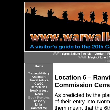
WWI:
|
|
|
Ypres Salient
Artois
Verdun
F
WWII:
|
Maginot Line
Fur
Home
Tracing Military
Location 6 – Ran
Ancestors
Travel Advice
Commission Ceme
CWGC
Cemeteries
Iron Harvest
As predicted by the pla
News
Book Reviews
of their entry into Nor
Glossary
Links
them meant that the 6th
Contact Me