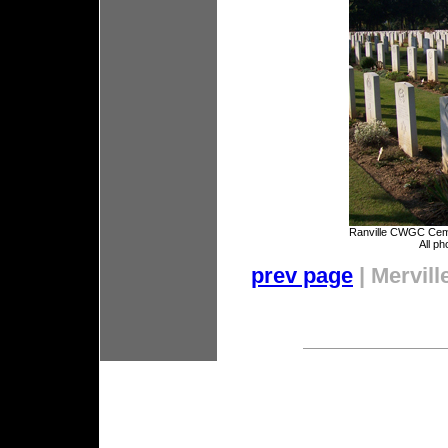
Ranville CWGC Cem
All ph
prev page
| Mervill