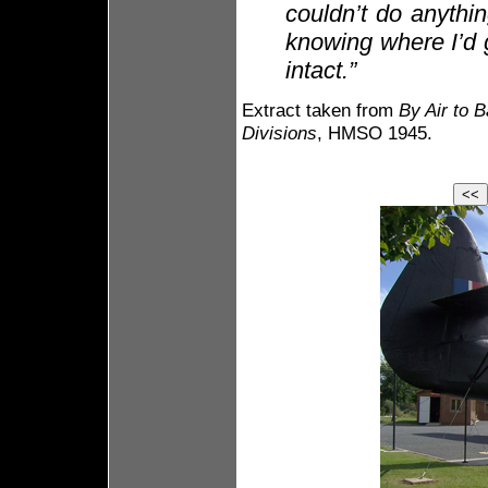
couldn’t do anythin
knowing where I’d g
intact.”
Extract taken from
By Air to B
Divisions
, HMSO 1945.