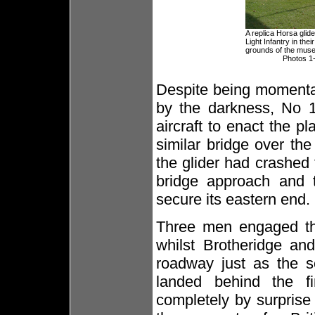
A replica Horsa glid
Light Infantry in the
grounds of the mus
Photos 1-
Despite being momentar
by the darkness, No 1
aircraft to enact the 
similar bridge over th
the glider had crashed
bridge approach and t
secure its eastern end.
Three men engaged the
whilst Brotheridge an
roadway just as the s
landed behind the f
completely by surprise 