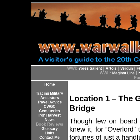
WWI:
|
|
|
Ypres Salient
Artois
Verdun
F
WWII:
|
Maginot Line
Fur
Home
Tracing Military
Location 1 – The 
Ancestors
Travel Advice
Bridge
CWGC
Cemeteries
Iron Harvest
Though few on board 
News
Book Reviews
knew it, for “Overlord
Glossary
Links
fortunes of just a hand
Contact Me