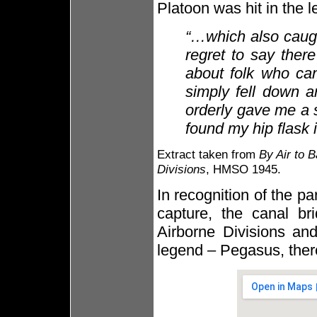
Platoon was hit in the l
“…which also caugh
regret to say ther
about folk who can
simply fell down a
orderly gave me a s
found my hip flask 
Extract taken from
By Air to B
Divisions
, HMSO 1945.
In recognition of the p
capture, the canal b
Airborne Divisions and
legend – Pegasus, ther