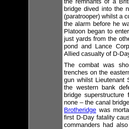
the remnants of a Brit
bridge dived into the n
(paratrooper) whilst a 
the alarm before he w
Platoon began to enter t
just yards from the oth
pond and Lance Corpo
Allied casualty of D-Da
The combat was shor
trenches on the easte
gun whilst Lieutenant 
the western bank def
bridge superstructure
none – the canal bridg
Brotheridge
was mortal
first D-Day fatality ca
commanders had also 