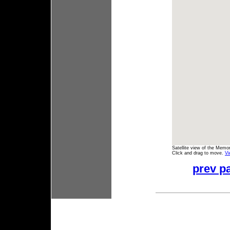
Satellite view of the Memo
Click and drag to move.
Vi
prev p