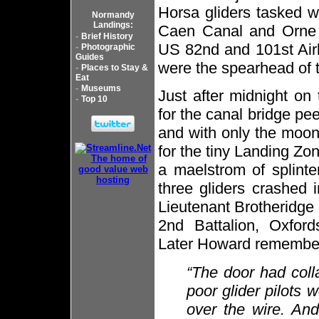
Horsa gliders tasked wi
Normandy
Landings:
Caen Canal and Orne R
-
Brief History
US 82nd and 101st Airb
-
Photographic
Guides
were the spearhead of t
-
Places to Stay &
Eat
-
Museums
Just after midnight on
-
Top 10
for the canal bridge pe
and with only the moonl
for the tiny Landing Zon
a maelstrom of splinter
three gliders crashed 
Lieutenant Brotheridge
2nd Battalion, Oxford
Later Howard remembe
“The door had col
poor glider pilots 
over the wire. An