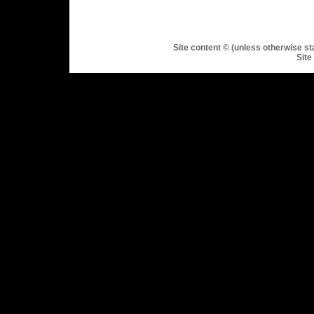
Site content © (unless otherwise st
Site